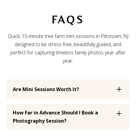
FAQS
Quick, 15-minute tree farm mini sessions in Pittstown, NJ
designed to be stress-free, beautifully guided, and
perfect for capturing timeless family photos year after
year.
Are Mini Sessions Worth It?
Mini sessions are a great option for families
who want updated photos in a shorter
How Far in Advance Should I Book a
timeframe. They are especially popular for
Photography Session?
holiday cards, annual family portraits, and
Popular dates, especially fall mini sessions
young children who may not have the