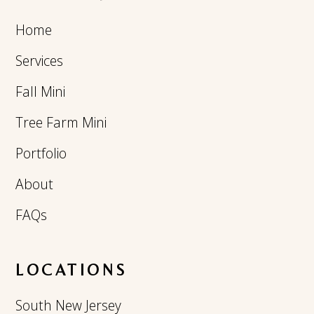
Home
Services
Fall Mini
Tree Farm Mini
Portfolio
About
FAQs
LOCATIONS
South New Jersey