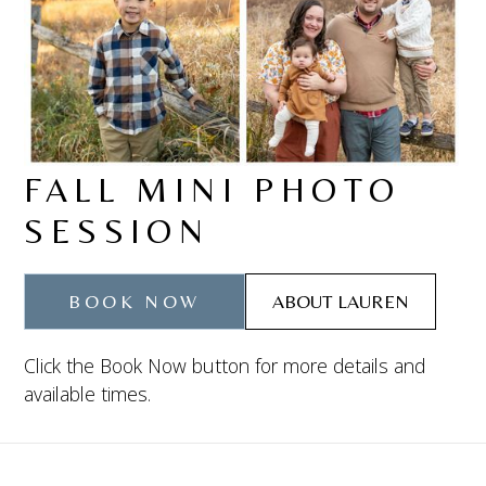
FALL MINI PHOTO
SESSION
BOOK NOW
ABOUT LAUREN
Click the Book Now button for more details and
available times.