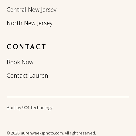
Central New Jersey
North New Jersey
CONTACT
Book Now
Contact Lauren
Built by 904.Technology
© 2026 laurenweeksphoto.com. All right reserved.