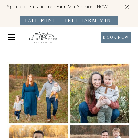
Sign up for Fall and Tree Farm Mini Sessions NOW!
FALL MINI
TREE FARM MINI
BOOK NOW