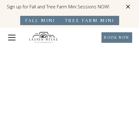
Sign up for Fall and Tree Farm Mini Sessions NOW!
FALL MINI
TREE FARM MINI
BOOK NOW
Precious Moments Preserved For A
Lifetime