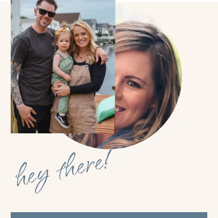
hey there!