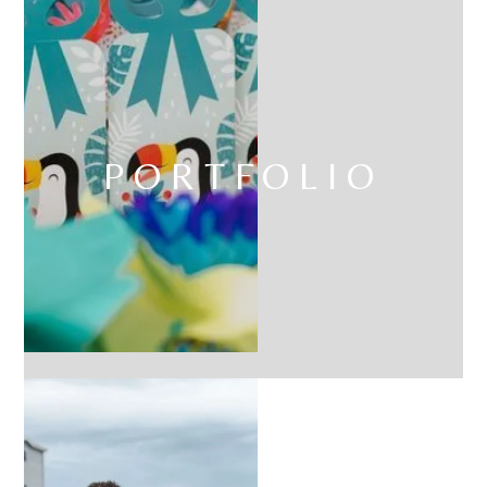
PORTFOLIO