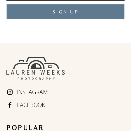
INSTAGRAM
FACEBOOK
POPULAR