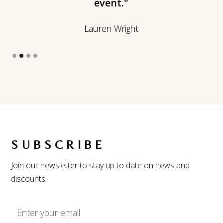
event."
Lauren Wright
Slide 2 of 4.
SUBSCRIBE
Join our newsletter to stay up to date on news and
discounts.