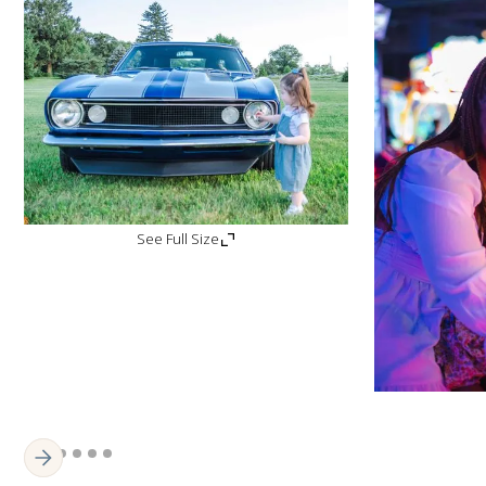
See Full Size