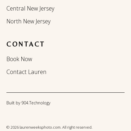
Central New Jersey
North New Jersey
CONTACT
Book Now
Contact Lauren
Built by 904.Technology
© 2026 laurenweeksphoto.com. All right reserved.