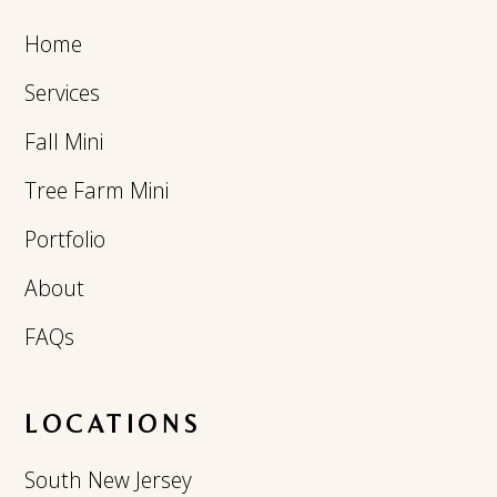
Home
Services
Fall Mini
Tree Farm Mini
Portfolio
About
FAQs
LOCATIONS
South New Jersey