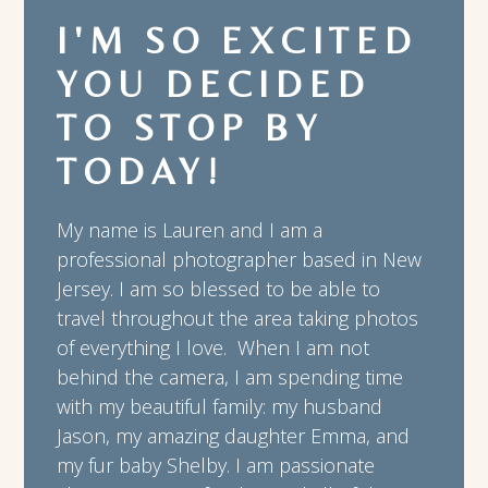
I'M SO EXCITED
YOU DECIDED
TO STOP BY
TODAY!
My name is Lauren and I am a
professional photographer based in New
Jersey. I am so blessed to be able to
travel throughout the area taking photos
of everything I love. When I am not
behind the camera, I am spending time
with my beautiful family: my husband
Jason, my amazing daughter Emma, and
my fur baby Shelby. I am passionate