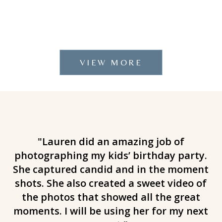
VIEW MORE
g
"Lauren did an amazing job of
"
e
photographing my kids’ birthday party.
!
She captured candid and in the moment
e
s
shots. She also created a sweet video of
er.
the photos that showed all the great
t
moments. I will be using her for my next