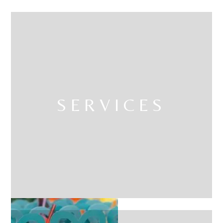
SERVICES