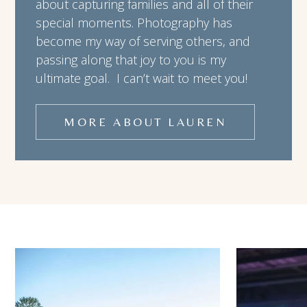
about capturing families and all of their
special moments. Photography has
become my way of serving others, and
passing along that joy to you is my
ultimate goal. I can’t wait to meet you!
MORE ABOUT LAUREN