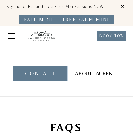
Sign up for Fall and Tree Farm Mini Sessions NOW!
FALL MINI
TREE FARM MINI
BOOK NOW
CONTACT
ABOUT LAUREN
FAQS