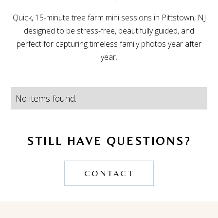
Quick, 15-minute tree farm mini sessions in Pittstown, NJ
designed to be stress-free, beautifully guided, and
perfect for capturing timeless family photos year after
year.
No items found.
STILL HAVE QUESTIONS?
CONTACT