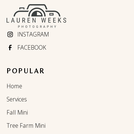
INSTAGRAM
FACEBOOK
POPULAR
Home
Services
Fall Mini
Tree Farm Mini