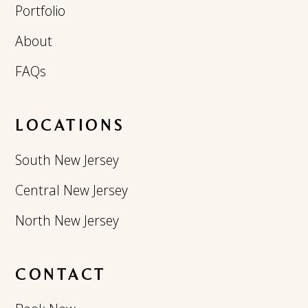
Portfolio
About
FAQs
LOCATIONS
South New Jersey
Central New Jersey
North New Jersey
CONTACT